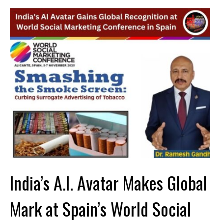
India’s A.I. Avatar Makes Global
Mark at Spain’s World Social