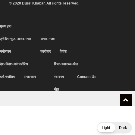
© 2020 Dusri Khabar. All rights reserved.
मुख्य पृष्ठ
ट्रेंडिंग न्यूज- अजब-गजब
अजब-गजब
मनोरंजन
कारोबार
विदेश
देश-विदेश-धर्म ज्योतिष
शिक्षा-स्वास्थ्य-खेल
धर्म-ज्योतिष
राजस्थान
स्वास्थ्य
Contact Us
खेल
Light
Dark