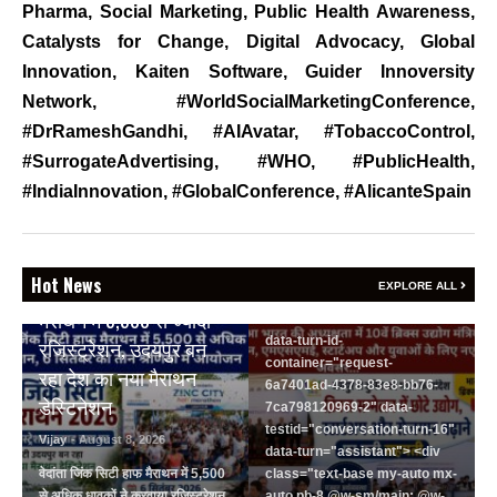
Pharma
,
Social Marketing
,
Public Health Awareness
,
रोजगार बढ़ाने पर सहमति
Catalysts for Change
,
Digital Advocacy
,
Global
Vijay
- August 6, 2026
Innovation
,
Kaiten Software
,
Guider Innoversity
<section class="text-token-
Network, #WorldSocialMarketingConference,
text-primary w-full
#DrRameshGandhi, #AIAvatar, #TobaccoControl,
focus:outline-none has-data-
#SurrogateAdvertising, #WHO, #PublicHealth,
writing-block:pointer-events-
none <&:has()>*>:pointer-
#IndiaInnovation, #GlobalConference, #AlicanteSpain
events-auto
R6Vx5W_threadScrollVars
scroll-mb- scroll-mt-"
BREAKING NEWS
dir="auto" data-turn-
Hot News
वेदांता जिंक सिटी हाफ
EXPLORE ALL
id="request-6a7401ad-4378-
मैराथन में 5,500 से ज्यादा
83e8-bb76-7ca798120969-2"
data-turn-id-
रजिस्ट्रेशन, उदयपुर बन
container="request-
रहा देश का नया मैराथन
6a7401ad-4378-83e8-bb76-
डेस्टिनेशन
7ca798120969-2" data-
testid="conversation-turn-16"
Vijay
- August 8, 2026
data-turn="assistant"> <div
वेदांता जिंक सिटी हाफ मैराथन में 5,500
class="text-base my-auto mx-
से अधिक धावकों ने करवाया रजिस्ट्रेशन
auto pb-8 @w-sm/main: @w-