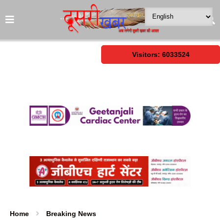
Visitors: 6033524
Home
Breaking News