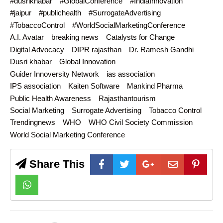
#dusrikhabar
#GlobalConference
#IndiaInnovation
#jaipur
#publichealth
#SurrogateAdvertising
#TobaccoControl
#WorldSocialMarketingConference
A.I. Avatar
breaking news
Catalysts for Change
Digital Advocacy
DIPR rajasthan
Dr. Ramesh Gandhi
Dusri khabar
Global Innovation
Guider Innoversity Network
ias association
IPS association
Kaiten Software
Mankind Pharma
Public Health Awareness
Rajasthantourism
Social Marketing
Surrogate Advertising
Tobacco Control
Trendingnews
WHO
WHO Civil Society Commission
World Social Marketing Conference
Share This