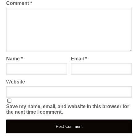
Comment
*
Name
*
Email
*
Website
Save my name, email, and website in this browser for
the next time I comment.