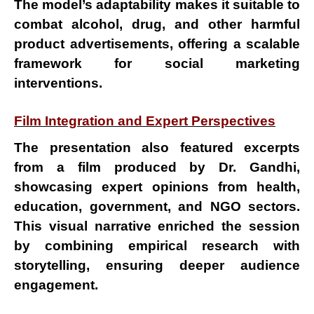
The
model’s adaptability
makes it suitable to
combat
alcohol
,
drug
, and other
harmful
product advertisements
, offering a scalable
framework for
social marketing
interventions
.
Film Integration and Expert Perspectives
The presentation also featured excerpts
from a
film produced by Dr. Gandhi
,
showcasing expert opinions from
health,
education, government, and NGO sectors
.
This visual narrative enriched the session
by combining
empirical research with
storytelling
, ensuring deeper audience
engagement.