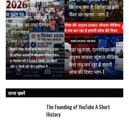
वेदांता जिंक सिटी हाफ
कि सच क्या है: डिजिटल इको
मैराथन में 5,500 से ज्यादा
चैंबर का खतरा : भाग-2
रजिस्ट्रेशन, उदयपुर बन
रहा देश का नया मैराथन
डेस्टिनेशन
Vijay
- August 8, 2026
BREAKING NEWS
बड़ा खुलासा, एल्गोरिद्म की
वेदांता जिंक सिटी हाफ मैराथन में 5,500
अदृश्य ताकत: सोशल मीडिया
से अधिक धावकों ने करवाया रजिस्ट्रेशन
6 सितंबर को 21.097 किमी, 10 किमी
कैसे तय कर रहा है हमारी
और 5 किमी की तीन श्रेणियां में ...
सोच की दिशा: भाग-1
Read More
ताजा ख़बरें
The Founding of YouTube A Short
History