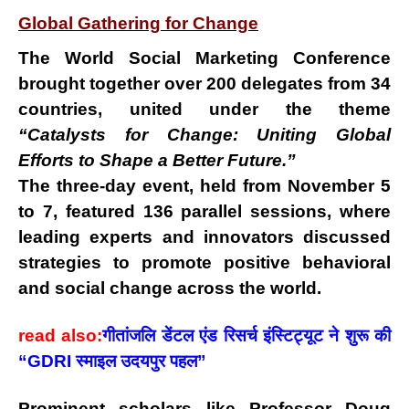
Global Gathering for Change
The
World Social Marketing Conference
brought together
over 200 delegates from 34
countries
, united under the theme
“Catalysts for Change: Uniting Global
Efforts to Shape a Better Future.”
The
three-day event
, held from
November 5
to 7
, featured
136 parallel sessions
, where
leading experts and innovators discussed
strategies to promote positive behavioral
and social change across the world.
read also:
गीतांजलि डेंटल एंड रिसर्च इंस्टिट्यूट ने शुरू की
“GDRI स्माइल उदयपुर पहल”
Prominent scholars like
Professor Doug