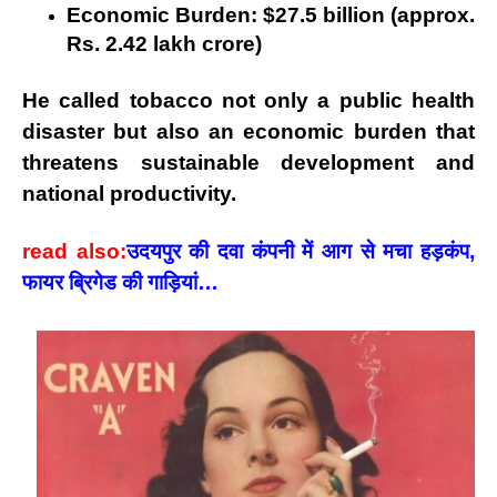
Economic Burden:
$27.5 billion (approx.
Rs. 2.42 lakh crore)
He called tobacco not only a
public health
disaster
but also an
economic burden
that
threatens sustainable development and
national productivity.
read also:
उदयपुर की दवा कंपनी में आग से मचा हड़कंप,
फायर ब्रिगेड की गाड़ियां…