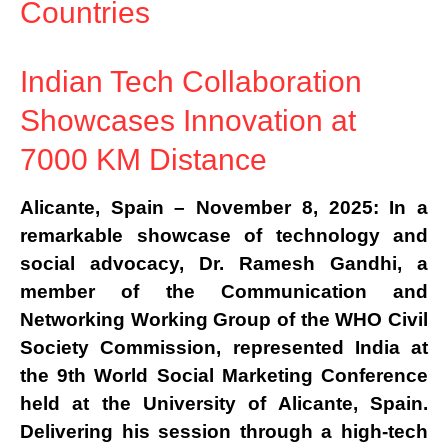
Countries
Indian Tech Collaboration
Showcases Innovation at
7000 KM Distance
Alicante, Spain – November 8, 2025:
In a
remarkable showcase of technology and
social advocacy,
Dr. Ramesh Gandhi
, a
member of the
Communication and
Networking Working Group of the WHO Civil
Society Commission
, represented
India
at
the
9th World Social Marketing Conference
held at the
University of Alicante, Spain
.
Delivering his session through a
high-tech