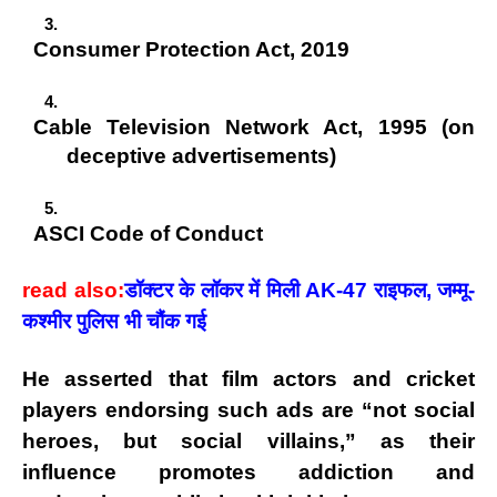
Consumer Protection Act, 2019
Cable Television Network Act, 1995
(on
deceptive advertisements)
ASCI Code of Conduct
read also:
डॉक्टर के लॉकर में मिली AK-47 राइफल, जम्मू-
कश्मीर पुलिस भी चौंक गई
He asserted that
film actors and cricket
players
endorsing such ads are “
not social
heroes, but social villains
,” as their
influence promotes addiction and