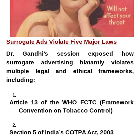
Surrogate Ads Violate Five Major Laws
Dr. Gandhi’s session exposed how
surrogate advertising
blatantly violates
multiple legal and ethical frameworks,
including:
Article 13 of the WHO FCTC (Framework
Convention on Tobacco Control)
Section 5 of India’s COTPA Act, 2003