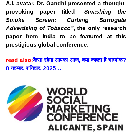
A.I. avatar
, Dr. Gandhi presented a thought-
provoking paper titled
“Smashing the
Smoke Screen: Curbing Surrogate
Advertising of Tobacco”
, the
only research
paper from India
to be featured at this
prestigious global conference.
read also:
कैसा रहेगा आपका आज, क्या कहता है भाग्यांक?
8 नवम्बर, शनिवार, 2025…