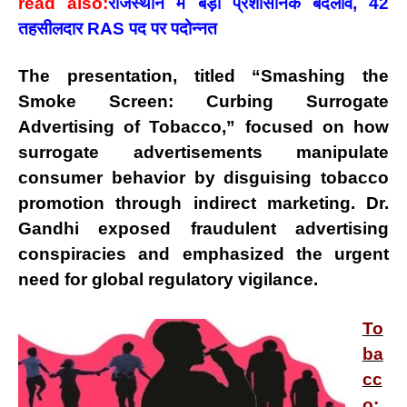
read also:
राजस्थान में बड़ा प्रशासनिक बदलाव, 42
तहसीलदार RAS पद पर पदोन्नत
The presentation, titled
“Smashing the
Smoke Screen: Curbing Surrogate
Advertising of Tobacco,”
focused on how
surrogate advertisements
manipulate
consumer behavior by
disguising tobacco
promotion
through indirect marketing. Dr.
Gandhi exposed
fraudulent advertising
conspiracies
and emphasized the urgent
need for global regulatory vigilance.
To
ba
cc
o: