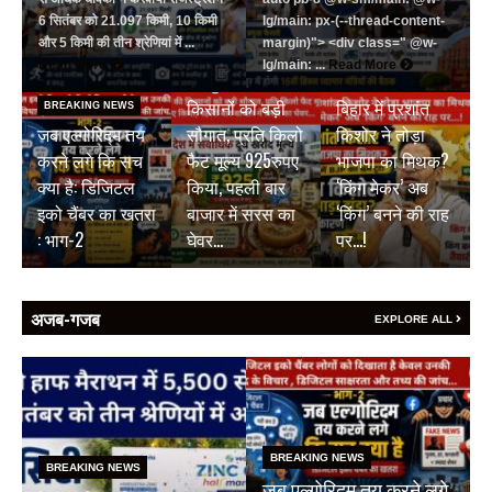
6 सितंबर को 21.097 किमी, 10 किमी
lg/main: px-(--thread-content-
और 5 किमी की तीन श्रेणियां में ...
margin)"> <div class=" @w-
BREAKING NEWS
Read More
lg/main: ...
Read More
जयपुर डेयरी की
BREAKING NEWS
किसानों को बड़ी
बिहार में प्रशांत
BREAKING NEWS
जब एल्गोरिद्म तय
सौगात, प्रति किलो
किशोर ने तोड़ा
करने लगे कि सच
फैट मूल्य 925रुपए
भाजपा का मिथक?
क्या है: डिजिटल
किया, पहली बार
‘किंग मेकर’ अब
इको चैंबर का खतरा
बाजार में सरस का
‘किंग’ बनने की राह
: भाग-2
घेवर…
पर…!
अजब-गजब
EXPLORE ALL
BREAKING NEWS
BREAKING NEWS
जब एल्गोरिद्म तय करने लगे