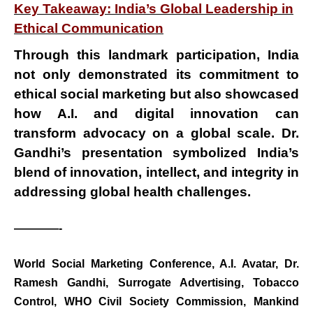
Key Takeaway: India’s Global Leadership in
Ethical Communication
Through this landmark participation, India
not only demonstrated its
commitment to
ethical social marketing
but also showcased
how
A.I. and digital innovation
can
transform advocacy on a global scale. Dr.
Gandhi’s presentation symbolized
India’s
blend of innovation, intellect, and integrity
in
addressing global health challenges.
————-
BREAKING NEWS
World Social Marketing Conference
,
A.I. Avatar
,
Dr.
जयपुर से दुनिया को भारत
Ramesh Gandhi
,
Surrogate Advertising
,
Tobacco
का संदेश: ब्रिक्स सम्मेलन में
Control
,
WHO Civil Society Commission
,
Mankind
छोटे उद्योगों, स्टार्टअप और