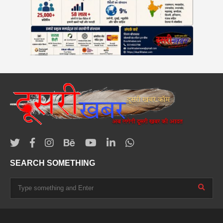
SEARCH SOMETHING