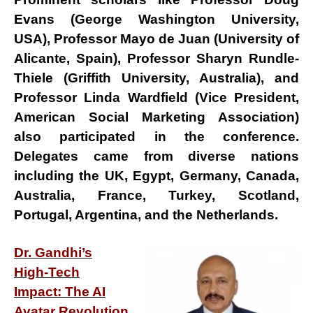
Evans
(George Washington University,
USA),
Professor Mayo de Juan
(University of
Alicante, Spain),
Professor Sharyn Rundle-
Thiele
(Griffith University, Australia), and
Professor Linda Wardfield
(Vice President,
American Social Marketing Association)
also participated in the conference.
Delegates came from diverse nations
including the
UK, Egypt, Germany, Canada,
Australia, France, Turkey, Scotland,
Portugal, Argentina,
and
the Netherlands
.
Dr. Gandhi’s
High-Tech
Impact: The AI
Avatar Revolution