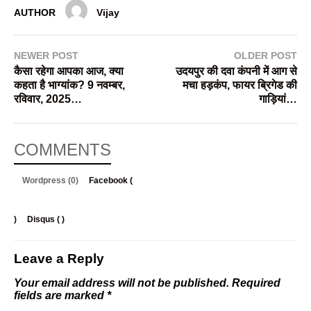
AUTHOR
Vijay
NEWER POST
OLDER POST
कैसा रहेगा आपका आज, क्या
उदयपुर की दवा कंपनी में आग से
कहता है भाग्यांक? 9 नवम्बर,
मचा हड़कंप, फायर ब्रिगेड की
रविवार, 2025…
गाड़ियां…
COMMENTS
Wordpress (0)
Facebook (
)
Disqus (
)
Leave a Reply
Your email address will not be published.
Required
fields are marked
*