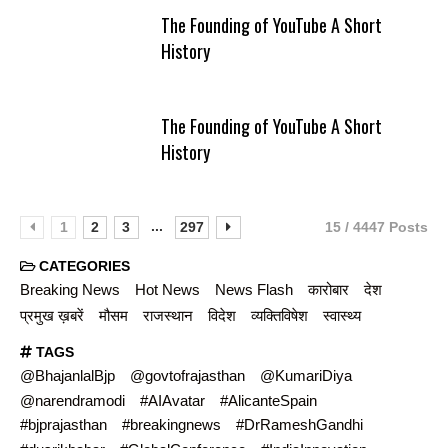
The Founding of YouTube A Short
History
The Founding of YouTube A Short
History
...
1
2
3
297
15 / 4447 Posts
CATEGORIES
Breaking News
Hot News
News Flash
कारोबार
देश
प्रमुख ख़बरें
मौसम
राजस्थान
विदेश
व्यक्तिविषेश
स्वास्थ्य
TAGS
@BhajanlalBjp
@govtofrajasthan
@KumariDiya
@narendramodi
#AIAvatar
#AlicanteSpain
#bjprajasthan
#breakingnews
#DrRameshGandhi