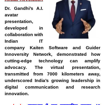
Dr. Gandhi’s
A.I.
avatar
presentation
,
developed in
collaboration with
Indian IT
company
Kaiten Software
and
Guider
Innoversity Network
, demonstrated how
cutting-edge technology can amplify
advocacy
. The virtual presentation,
transmitted from
7000 kilometers away
,
underscored India’s growing leadership in
digital communication and research
innovation
.