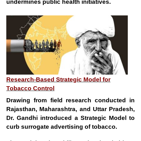
undermines public health initiatives.
Research-Based Strategic Model for
Tobacco Control
Drawing from field research conducted in
Rajasthan, Maharashtra, and Uttar Pradesh
,
Dr. Gandhi introduced a
Strategic Model
to
curb
surrogate advertising of tobacco
.