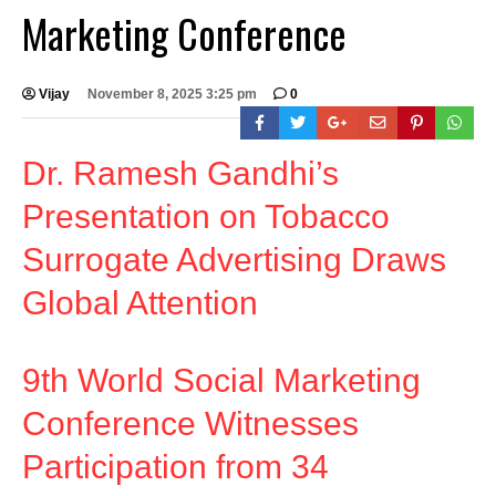
Marketing Conference
Vijay
November 8, 2025 3:25 pm
0
Dr. Ramesh Gandhi’s
Presentation on Tobacco
Surrogate Advertising Draws
Global Attention
9th World Social Marketing
Conference Witnesses
Participation from 34