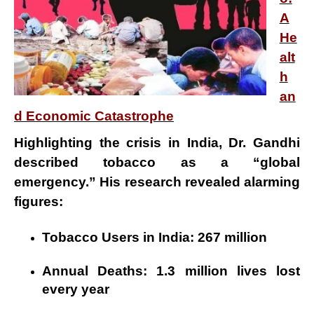
A
He
alt
h
an
d Economic Catastrophe
Highlighting the crisis in India, Dr. Gandhi
described
tobacco
as a
“global
emergency.”
His research revealed alarming
figures:
Tobacco Users in India:
267 million
Annual Deaths:
1.3 million lives lost
every year