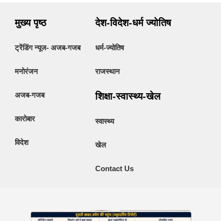
मुख्य पृष्ठ
देश-विदेश-धर्म ज्योतिष
ट्रेंडिंग न्यूज- अजब-गजब
धर्म-ज्योतिष
मनोरंजन
राजस्थान
अजब-गजब
शिक्षा-स्वास्थ्य-खेल
कारोबार
स्वास्थ्य
विदेश
खेल
Contact Us