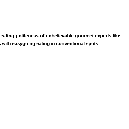
eating politeness of unbelievable gourmet experts like
s with easygoing eating in conventional spots.