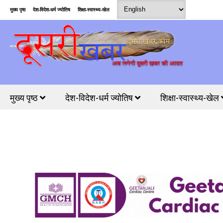
मुख्य पृष्ठ
देश-विदेश-धर्म ज्योतिष
शिक्षा-स्वास्थ्य-खेल
मुख्य पृष्ठ
देश-विदेश-धर्म ज्योतिष
शिक्षा-स्वास्थ्य-खेल