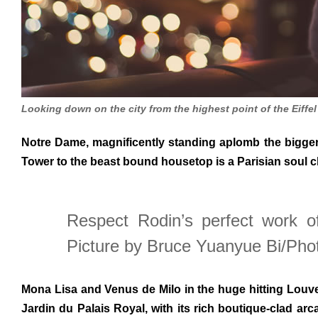
Looking down on the city from the highest point of the Eiffe
Notre Dame, magnificently standing aplomb the bigger o
Tower to the beast bound housetop is a Parisian soul 
Respect Rodin’s perfect work o
Picture by Bruce Yuanyue Bi/Pho
Mona Lisa and Venus de Milo in the huge hitting Louver
Jardin du Palais Royal, with its rich boutique-clad ar