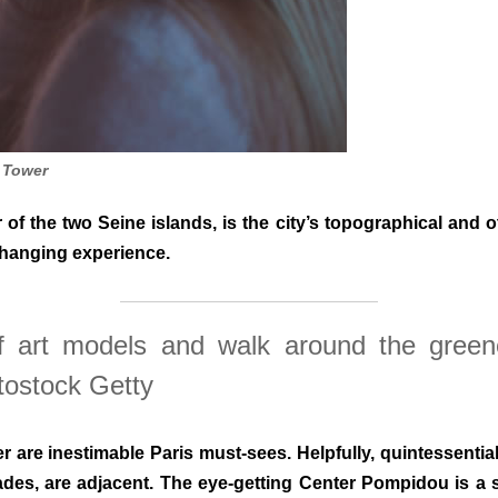
l Tower
f the two Seine islands, is the city’s topographical and 
changing experience.
f art models and walk around the gree
tostock Getty
 are inestimable Paris must-sees. Helpfully, quintessentia
cades, are adjacent. The eye-getting Center Pompidou is a s