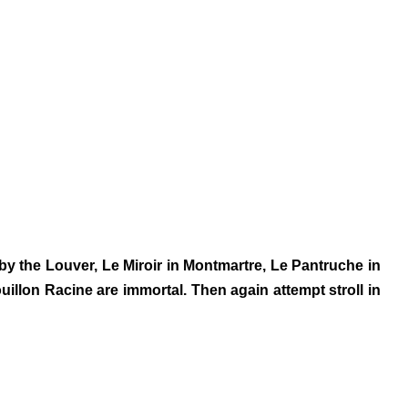
 by the Louver, Le Miroir in Montmartre, Le Pantruche in
llon Racine are immortal. Then again attempt stroll in