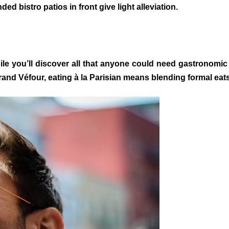
bistro patios in front give light alleviation.
e you’ll discover all that anyone could need gastronomic 
rand Véfour, eating à la Parisian means blending formal eat