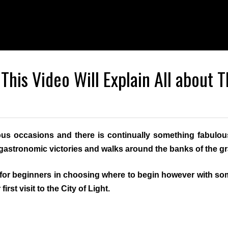
 This Video Will Explain All about T
ous occasions and there is continually something fabulou
e, gastronomic victories and walks around the banks of the g
for beginners in choosing where to begin however with som
irst visit to the City of Light.