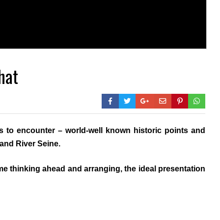
hat
s to encounter – world-well known historic points and
rand River Seine.
e thinking ahead and arranging, the ideal presentation