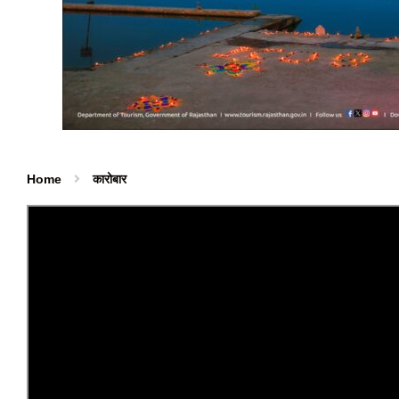
Home
कारोबार