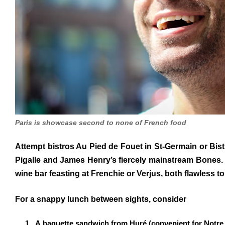
Paris is showcase second to none of French food
Attempt bistros Au Pied de Fouet in St-Germain or Bistr
Pigalle and James Henry’s fiercely mainstream Bones. 
wine bar feasting at Frenchie or Verjus, both flawless to
For a snappy lunch between sights, consider
A baguette sandwich from Huré (convenient for Notre 