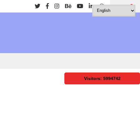
Search
Visitors: 5994742