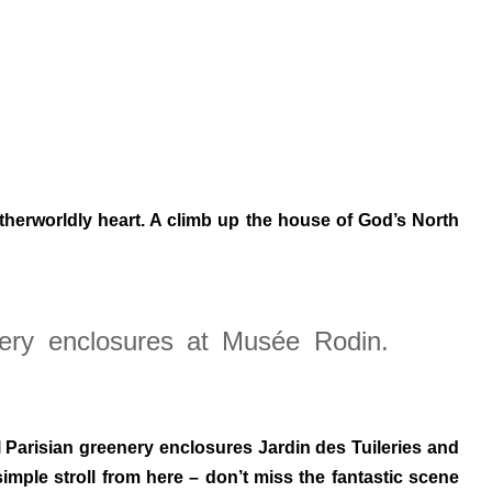
otherworldly heart. A climb up the house of God’s North
nery enclosures at Musée Rodin.
l Parisian greenery enclosures Jardin des Tuileries and
imple stroll from here – don’t miss the fantastic scene