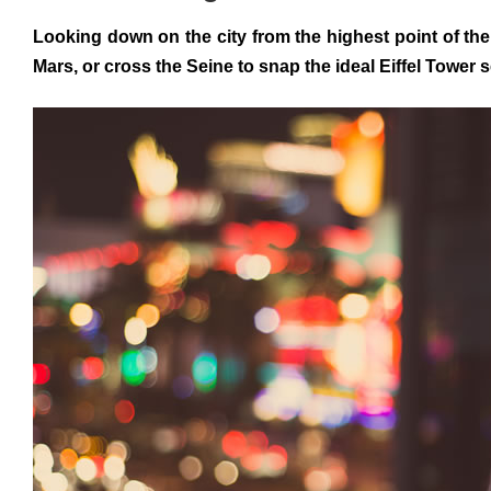
Looking down on the city from the highest point of the
Mars, or cross the Seine to snap the ideal Eiffel Tower 