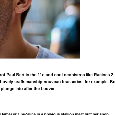
ot Paul Bert in the 11e and cool neobistros like Racines 2
Lovely craftsmanship nouveau brasseries, for example, Boui
 plunge into after the Louver.
Dame) or CheZaline in a previous stallion meat butcher shop.