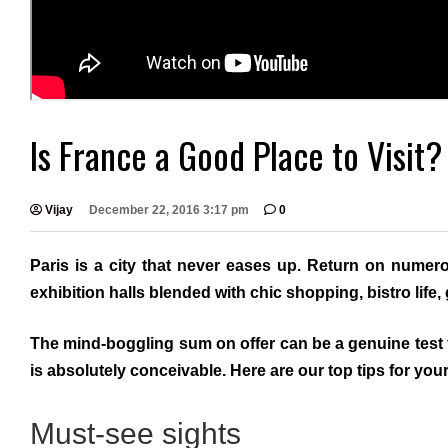
Is France a Good Place to Visit?
Vijay
December 22, 2016 3:17 pm
0
Paris is a city that never eases up. Return on numer
exhibition halls blended with chic shopping, bistro lif
The mind-boggling sum on offer can be a genuine test 
is absolutely conceivable. Here are our top tips for your f
Must-see sights