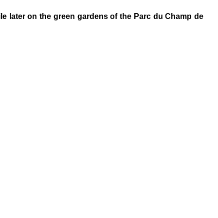
hile later on the green gardens of the Parc du Champ de