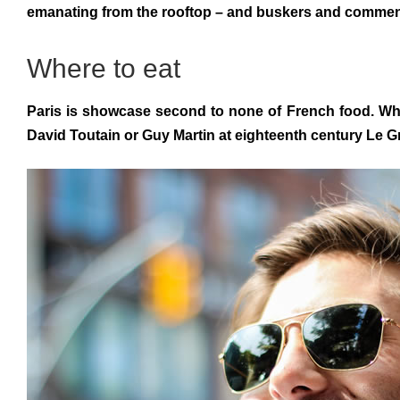
emanating from the rooftop – and buskers and commended 
Where to eat
Paris is showcase second to none of French food. Whil
David Toutain or Guy Martin at eighteenth century Le G