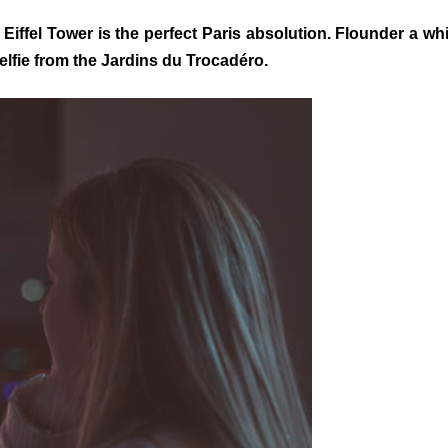
 Eiffel Tower is the perfect Paris absolution. Flounder a w
selfie from the Jardins du Trocadéro.